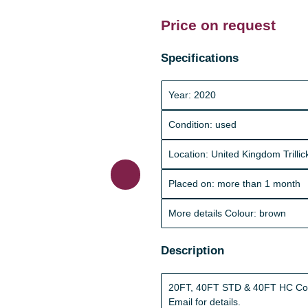
Price on request
Specifications
Year: 2020
Condition: used
Location: United Kingdom Trill
Placed on: more than 1 month
More details Colour: brown
Description
20FT, 40FT STD & 40FT HC Conta
Email for details.