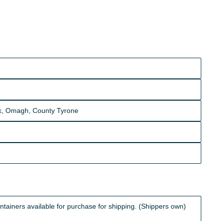
ick, Omagh, County Tyrone
iners available for purchase for shipping. (Shippers own)