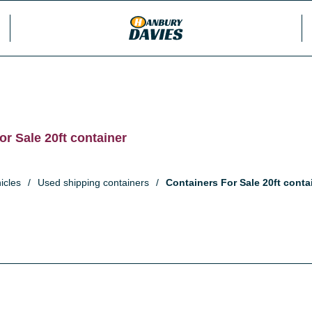
or Sale 20ft container
icles
/
Used shipping containers
/
Containers For Sale 20ft conta