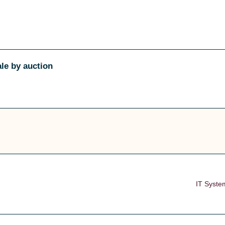
ale by auction
IT Syste