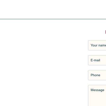
Your nam
E-mail
Phone
Message