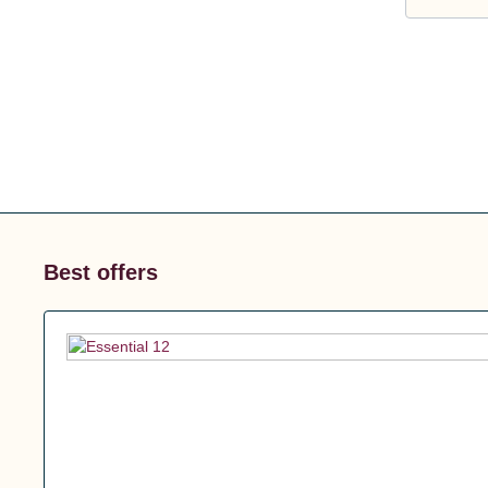
Best offers