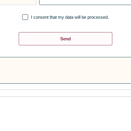
I consent that my data will be processed.
Send