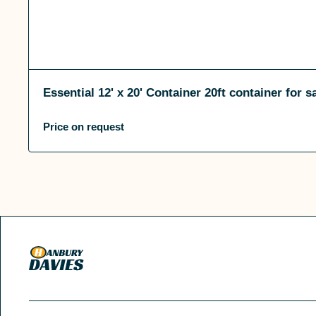
Essential 12' x 20' Container 20ft container for s
Price on request