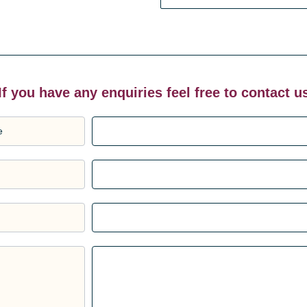
If you have any enquiries feel free to contact u
e