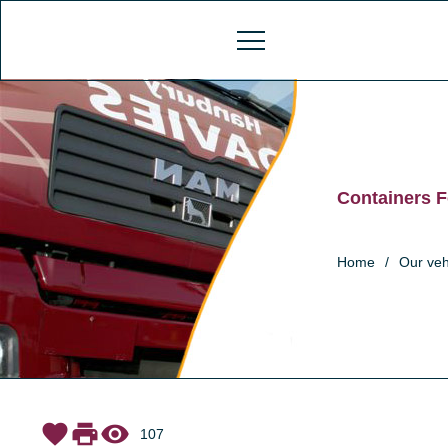
Containers F
Home
/
Our veh
favorite
print
visibility
107